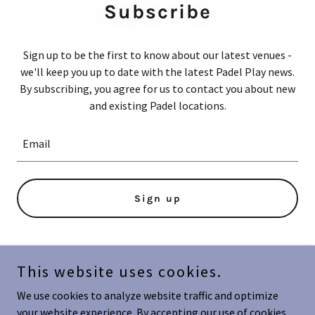
Subscribe
Sign up to be the first to know about our latest venues -
we'll keep you up to date with the latest Padel Play news.
By subscribing, you agree for us to contact you about new
and existing Padel locations.
Email
Sign up
This website uses cookies.
Copyright © 2024 Padel Play - All Rights Reserved.
We use cookies to analyze website traffic and optimize
Powered by
your website experience. By accepting our use of cookies,