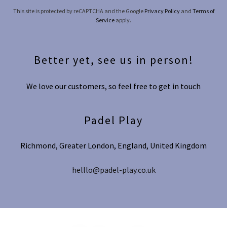
This site is protected by reCAPTCHA and the Google
Privacy Policy
and
Terms of
Service
apply.
Better yet, see us in person!
We love our customers, so feel free to get in touch
Padel Play
Richmond, Greater London, England, United Kingdom
helllo@padel-play.co.uk