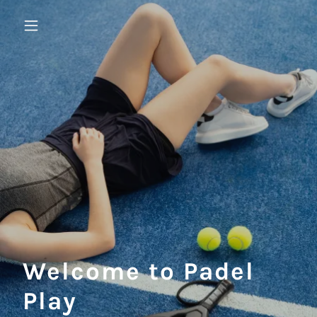
Welcome to Padel
Play