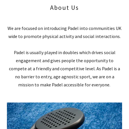
About Us
We are focused on introducing Padel into communities UK
wide to promote physical activity and social interactions.
Padel is usually played in doubles which drives social
engagement and gives people the opportunity to
compete at a friendly and competitive level. As Padel is a
no barrier to entry, age agnostic sport, we are on a
mission to make Padel accessible for everyone.