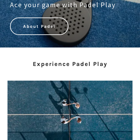
Ace your game with Padel Play
About Padel
Experience Padel Play