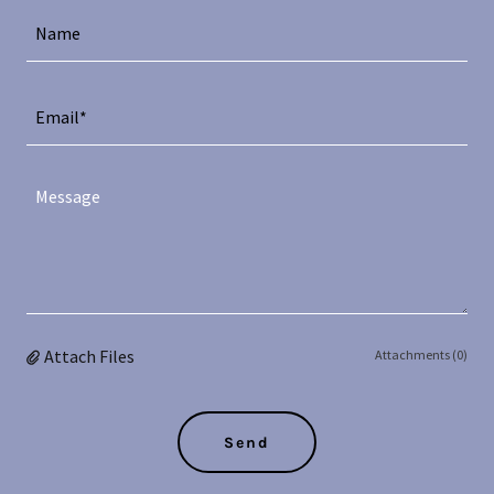
Name
Email*
Attach Files
Attachments (0)
Send